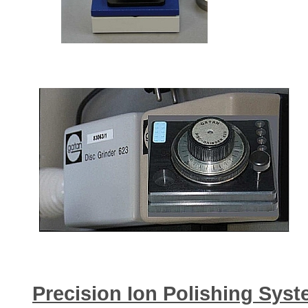
Precision Ion Polishing Sys