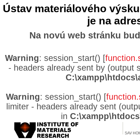
Ústav materiálového výskum
je na adr
Na novú web stránku bud
Warning
: session_start() [
function.
- headers already sent by (output 
C:\xampp\htdocs\
Warning
: session_start() [
function.
limiter - headers already sent (out
in
C:\xampp\htdocs
SAV HO