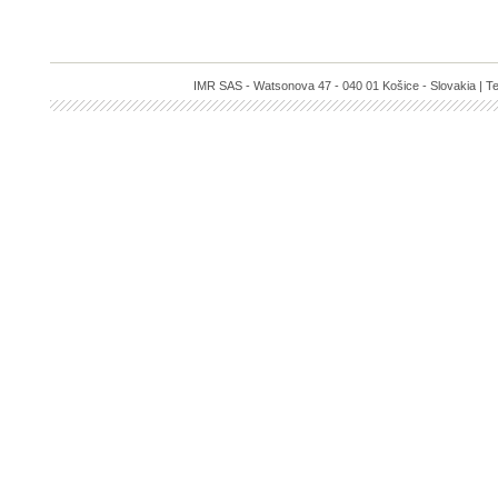
IMR SAS - Watsonova 47 - 040 01 Košice - Slovakia | Te