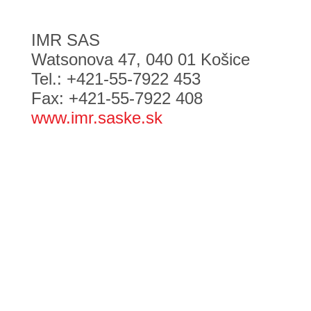
IMR SAS
Watsonova 47, 040 01 Košice
Tel.: +421-55-7922 453
Fax: +421-55-7922 408
www.imr.saske.sk