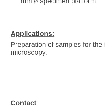
mm ø specimen platform
Applications:
Preparation of samples for the i
microscopy.
Contact