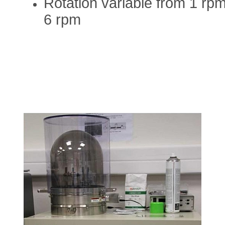
Rotation variable from 1 rpm
6 rpm