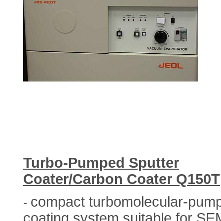
Turbo-Pumped Sputter
Coater/Carbon Coater Q150T
compact turbomolecular-pum
-
coating system suitable for SE