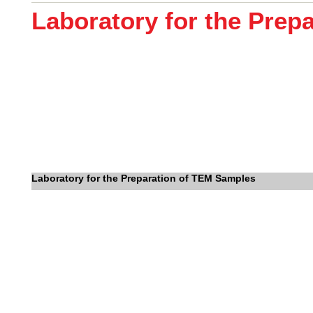
Laboratory for the Prep
Laboratory for the Preparation of TEM Samples