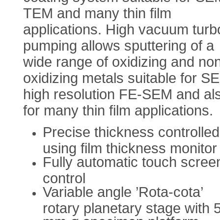
TEM and many thin film
applications. High vacuum turb
pumping allows sputtering of a
wide range of oxidizing and no
oxidizing metals suitable for S
high resolution FE-SEM and al
for many thin film applications.
Precise thickness controlled
using film thickness monitor
Fully automatic touch scree
control
Variable angle ’Rota-cota’
rotary planetary stage with 