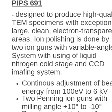
PIPS 691
designed to produce high-qual
-
TEM specimens with exceptiona
large, clean, electron-transpare
areas. Ion polishing is done by
two ion guns with variable-angl
System with using of liquid
nitrogen cold stage and CCD
imafing system.
Continous adjustment of b
energy from 100eV to 6 kV
Two Penning ion guns with
milling angle +10° to -10°