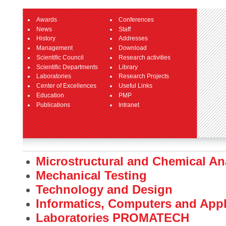
Awards
Conferences
News
Staff
History
Addresses
Management
Download
Scientific Council
Research activities
Scientific Departments
Library
Laboratories
Research Projects
Center of Excellences
Useful Links
Education
PMP
Publications
Intranet
Microstructural and Chemical An
Mechanical Testing
Technology and Design
Informatics, Computers and App
Laboratories PROMATECH