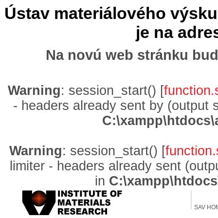
Ústav materiálového výskum
je na adr
Na novú web stránku bud
Warning
: session_start() [
function.
- headers already sent by (output 
C:\xampp\htdocs\
Warning
: session_start() [
function.
limiter - headers already sent (out
in
C:\xampp\htdocs
SAV HO