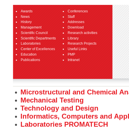
Awards
Conferences
News
Staff
History
Addresses
Management
Download
Scientific Council
Research activities
Scientific Departments
Library
Laboratories
Research Projects
Center of Excellences
Useful Links
Education
PMP
Publications
Intranet
Microstructural and Chemical An
Mechanical Testing
Technology and Design
Informatics, Computers and App
Laboratories PROMATECH