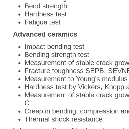
Bend strength
Hardness test
Fatigue test
Advanced ceramics
Impact bending test
Bending strength test
Measurement of stable crack grow
Fracture toughness SEPB, SEVN
Measurement to Young’s modulus
Hardness test by Vickers, Knopp 
Measurement of stable crack grow
C
Creep in bending, compression and
Thermal shock resistance