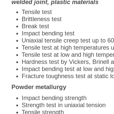
welded joint, plastic materials
Tensile test
Brittleness test
Break test
Impact bending test
Uniaxial tensile creep test up to 6
Tensile test at high temperatures 
Tensile test at low and high tempe
Hardness test by Vickers, Brinell 
Impact bending test at low and hi
Fracture toughness test at static l
Powder metallurgy
Impact bending strength
Strength test in uniaxial tension
Tensile strength