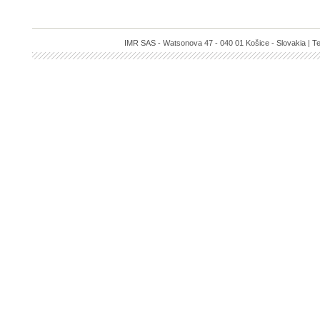
IMR SAS - Watsonova 47 - 040 01 Košice - Slovakia | Te