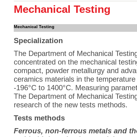
Mechanical Testing
Mechanical Testing
Specialization
The Department of Mechanical Testing
concentrated on the mechanical testin
compact, powder metallurgy and adv
ceramics materials in the temperature
-196°C to 1400°C. Measuring paramete
The Department of Mechanical Testing
research of the new tests methods.
Tests methods
Ferrous, non-ferrous metals and the