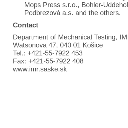
Mops Press s.r.o., Bohler-Uddeholm
Podbrezová a.s. and the others.
Contact
Department of Mechanical Testing, I
Watsonova 47, 040 01 Košice
Tel.: +421-55-7922 453
Fax: +421-55-7922 408
www.imr.saske.sk