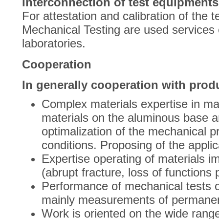
Interconnection of test equipments
For attestation and calibration of the
Mechanical Testing are used services o
laboratories.
Cooperation
In generally cooperation with produ
Complex materials expertise in mat
materials on the aluminous base an
optimalization of the mechanical pr
conditions. Proposing of the appli
Expertise operating of materials im
(abrupt fracture, loss of functions p
Performance of mechanical tests o
mainly measurements of permanent
Work is oriented on the wide range