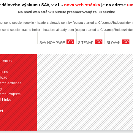
riálového výskumu SAV, v.v.i. -
nová web stránka
je na adrese
um
Na novú web stránku budete presmerovaný za 30 sekúnd
not send session cookie - headers already sent by (output started at C:\xampp\htdocs\index.
t send session cache limiter - headers already sent (output started at C:\xampp\htdocs\inde
SAV HOMPAGE
SITEMAP
SLOVAK
erences
esses
load
rch activities
ry
rch Projects
l Links
et