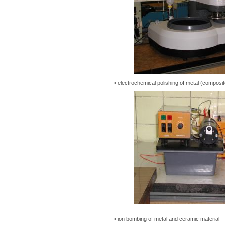
• electrochemical polishing of metal (composit
• ion bombing of metal and ceramic material