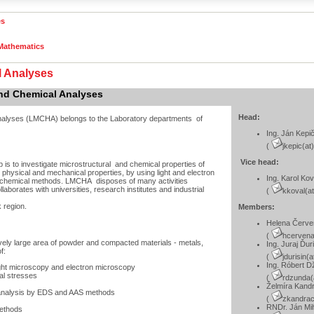
es
 Mathematics
l Analyses
and Chemical Analyses
Head:
analyses (LMCHA) belongs to the Laboratory departments of
Ing. Ján Kepi
(
jkepic(at
Vice head:
is to investigate microstructural and chemical properties of
ir physical and mechanical properties, by using light and electron
Ing. Karol Kov
d chemical methods. LMCHA disposes of many activities
aborates with universities, research institutes and industrial
(
kkoval(at
k region.
Members:
Helena Červ
(
hcervena
ively large area of powder and compacted materials - metals,
Ing. Juraj Ďur
f:
(
jdurisin(
Ing. Róbert 
ight microscopy and electron microscopy
nal stresses
(
rdzunda(
Želmíra Kand
l analysis by EDS and AAS methods
(
zkandrac
RNDr. Ján Mih
methods