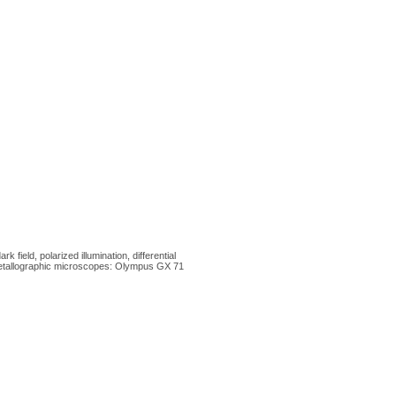
ield, polarized illumination, differential
 metallographic microscopes: Olympus GX 71