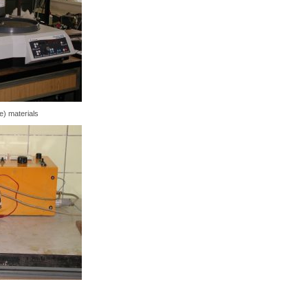
e) materials