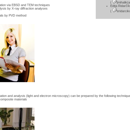
(
jmihalik(
tation via EBSD and TEM techniques
Edita Ridarčí
lysis by X-ray diffraction analyses
(
eridarci
ials by PVD method
ation and analysis (light and electron microscopy) can be prepared by the following techniqu
composite materials