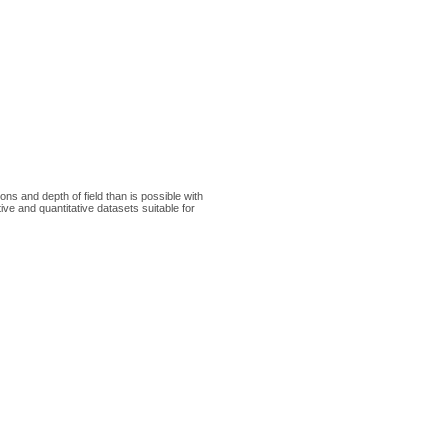
s and depth of field than is possible with
e and quantitative datasets suitable for