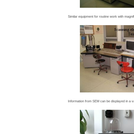
Similar equipment for routine work with magni
Information from SEM can be displayed in a va