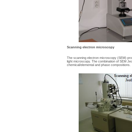
Scanning electron microscopy
The scanning electron microscopy (SEM) provi
light microscopy. The combination of SEM Jeol
chemical/elemental and phase compositions.