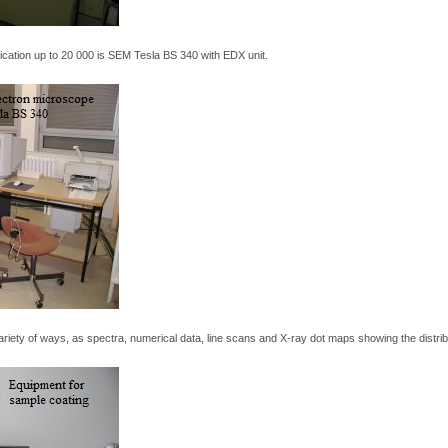
fication up to 20 000 is SEM Tesla BS 340 with EDX unit.
riety of ways, as spectra, numerical data, line scans and X-ray dot maps showing the distri