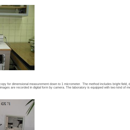
opy for dimensional measurement down to 1 micrometer. The method includes bright field, dark f
 images are recorded in digital form by camera. The laboratory is equipped with two kind of