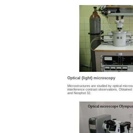
Optical (light) microscopy
Microstructures are studied by optical microsc
interference contrast observations. Obtained
and Neophot 32.