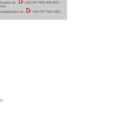
at)saske.sk ,
+421-55-7922 403,455 )
ková
kova(at)saske.sk ,
+421-55-7922 438 )
es: