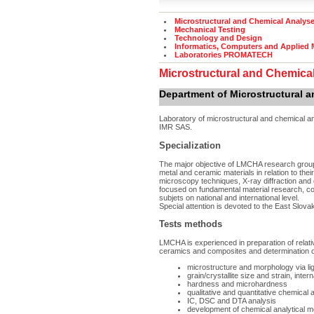
Microstructural and Chemical Analys
Mechanical Testing
Technology and Design
Informatics, Computers and Applied
Laboratories PROMATECH
Microstructural and Chemica
Department of Microstructural 
Laboratory of microstructural and chemical 
IMR SAS.
Specialization
The major objective of LMCHA research group 
metal and ceramic materials in relation to the
microscopy techniques, X-ray diffraction an
focused on fundamental material research, coll
subjets on national and international level.
Special attention is devoted to the East Slova
Tests methods
LMCHA is experienced in preparation of relat
ceramics and composites and determination o
microstructure and morphology via l
grain/crystallite size and strain, inter
hardness and microhardness
qualitative and quantitative chemica
IC, DSC and DTA analysis
development of chemical analytical 