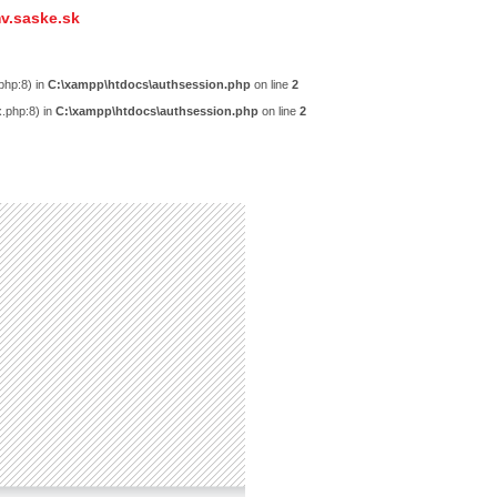
v.saske.sk
php:8) in
C:\xampp\htdocs\authsession.php
on line
2
x.php:8) in
C:\xampp\htdocs\authsession.php
on line
2