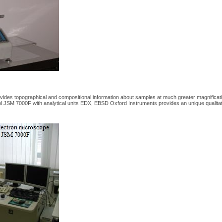
des topographical and compositional information about samples at much greater magnification
 JSM 7000F with analytical units EDX, EBSD Oxford Instruments provides an unique qualitativ