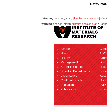
Ústav mate
Warning
: session_start() [
function.session-start
]: Can
Warning
: session_start() [
function.session-start
]: Canno
Awards
Conf
News
Staff
History
Addr
Management
Down
Scientific Council
Resea
Scientific Departments
Libra
Laboratories
Resea
Center of Excellences
Usefu
Education
PMP
Publications
Intran