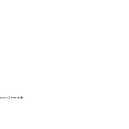
bution of elements.