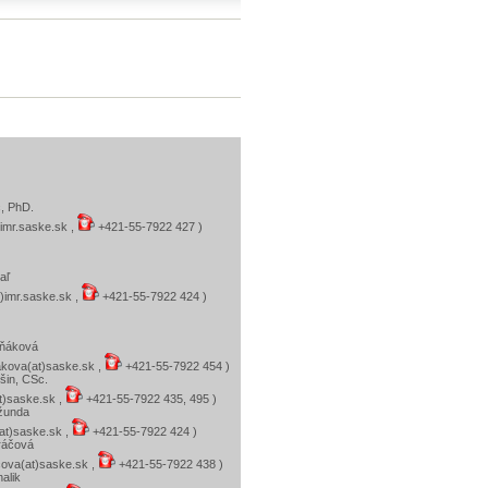
č, PhD.
)imr.saske.sk ,
+421-55-7922 427 )
aľ
)imr.saske.sk ,
+421-55-7922 424 )
eňáková
kova(at)saske.sk ,
+421-55-7922 454 )
išin, CSc.
at)saske.sk ,
+421-55-7922 435, 495 )
Džunda
at)saske.sk ,
+421-55-7922 424 )
ráčová
ova(at)saske.sk ,
+421-55-7922 438 )
alik