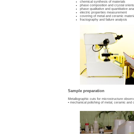
chemical synthesis of materials
phase composition and crystal orien
phase qualitative and quantitative ana
electric properties measurement
covering of metal and ceramic mater
fractography and failure analysis
Sample preparation
Metallographic cuts for microstructure observ
• mechanical polishing of metal, ceramic and 